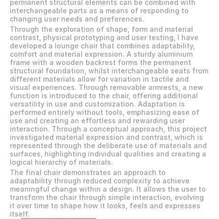
permanent structural elements can be combined with 
interchangeable parts as a means of responding to 
changing user needs and preferences. 
Through the exploration of shape, form and material 
contrast, physical prototyping and user testing, I have 
developed a lounge chair that combines adaptability, 
comfort and material expression. A sturdy aluminium 
frame with a wooden backrest forms the permanent 
structural foundation, whilst interchangeable seats from 
different materials allow for variation in tactile and 
visual experiences. Through removable armrests, a new 
function is introduced to the chair, offering additional 
versatility in use and customization. Adaptation is 
performed entirely without tools, emphasizing ease of 
use and creating an effortless and rewarding user 
interaction. Through a conceptual approach, this project 
investigated material expression and contrast, which is 
represented through the deliberate use of materials and 
surfaces, highlighting individual qualities and creating a 
logical hierarchy of materials. 
The final chair demonstrates an approach to 
adaptability through reduced complexity to achieve 
meaningful change within a design. It allows the user to 
transform the chair through simple interaction, evolving 
it over time to shape how it looks, feels and expresses 
itself. 