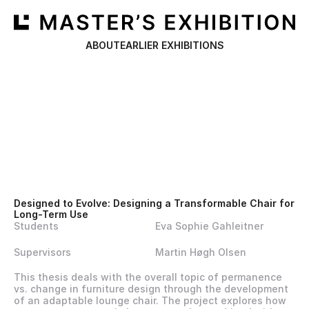
ABOUT
EARLIER EXHIBITIONS
Designed to Evolve: Designing a Transformable Chair for 
Long-Term Use
Students
Eva Sophie Gahleitner
Supervisors
Martin Høgh Olsen
This thesis deals with the overall topic of permanence 
vs. change in furniture design through the development 
of an adaptable lounge chair. The project explores how 