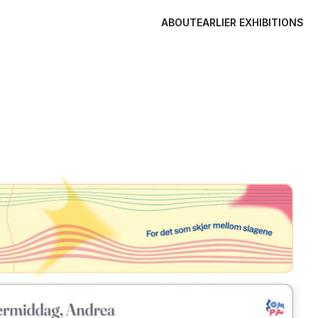
ABOUT
EARLIER EXHIBITIONS