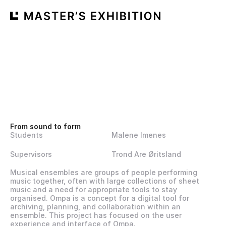
From sound to form
Students
Malene Imenes
Supervisors
Trond Are Øritsland
Musical ensembles are groups of people performing 
music together, often with large collections of sheet 
music and a need for appropriate tools to stay 
organised. Ompa is a concept for a digital tool for 
archiving, planning, and collaboration within an 
ensemble. This project has focused on the user 
experience and interface of Ompa.