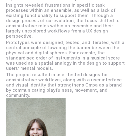
Insights revealed frustrations in specific task 
processes within an ensemble, as well as a lack of 
existing functionality to support them. Through a 
design process of co-evolution, the focus shifted to 
administrative roles within an ensemble and their 
largely unexplored workflows from a UX design 
perspective.
Prototypes were designed, tested, and iterated, with a 
central principle of lowering the barrier between the 
physical and digital spheres. For example, the 
standardised order of instruments in a musical score 
was used as a spatial analogy in the design to support 
users’ mental models.
The project resulted in user-tested designs for 
administrative workflows, along with a user interface 
and visual identity that strengthens Ompa as a brand 
by communicating playfulness, movement, and 
community.