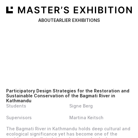
ABOUT
EARLIER EXHIBITIONS
Participatory Design Strategies for the Restoration and 
Sustainable Conservation of the Bagmati River in 
Kathmandu
Students
Signe Berg
Supervisors
Martina Keitsch
The Bagmati River in Kathmandu holds deep cultural and 
ecological significance yet has become one of the 