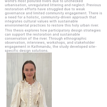
world’s most polluted rivers due to unchecked 
urbanisation, unregulated littering and neglect. Previous 
restoration efforts have struggled due to weak 
governance and limited community engagement. There is 
a need for a holistic, community-driven approach that 
integrates cultural values with sustainable 
environmental practices to restore this holy urban river.
This thesis explores how participatory design strategies 
can support the restoration and sustainable 
conservation of the river. Through ethnographic 
observation, interviews, workshops, and stakeholder 
engagement in Kathmandu, the study developed site-
specific design solutions.