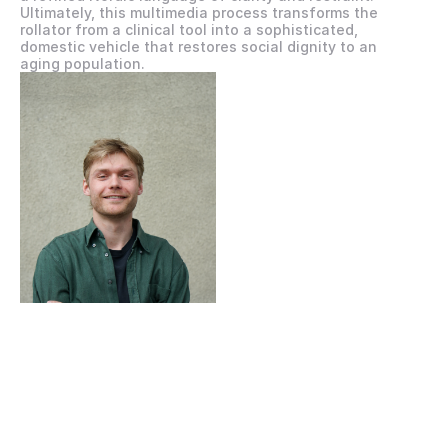
Ultimately, this multimedia process transforms the 
rollator from a clinical tool into a sophisticated, 
domestic vehicle that restores social dignity to an 
aging population.