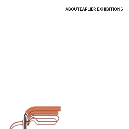
ABOUT
EARLIER EXHIBITIONS