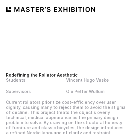
Redefining the Rollator Aesthetic 
Students
Vincent Hugo Vaske
Supervisors
Ole Petter Wullum
Current rollators prioritize cost-efficiency over user 
dignity, causing many to reject them to avoid the stigma 
of decline. This project treats the object's overly 
technical, medical appearance as the primary design 
problem to solve. By drawing on the structural honesty 
of furniture and classic bicycles, the design introduces 
a refined Nordic language of clarity and restraint. 