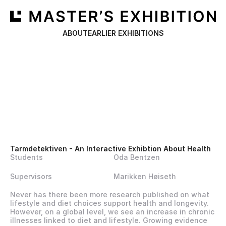
ABOUT
EARLIER EXHIBITIONS
Tarmdetektiven - An Interactive Exhibtion About Health
Students
Oda Bentzen
Supervisors
Marikken Høiseth
Never has there been more research published on what 
lifestyle and diet choices support health and longevity. 
However, on a global level, we see an increase in chronic 
illnesses linked to diet and lifestyle. Growing evidence 