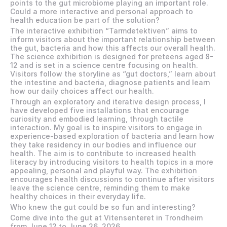
points to the gut microbiome playing an important role. 
Could a more interactive and personal approach to 
health education be part of the solution? 
The interactive exhibition “Tarmdetektiven” aims to 
inform visitors about the important relationship between 
the gut, bacteria and how this affects our overall health. 
The science exhibition is designed for preteens aged 8-
12 and is set in a science centre focusing on health. 
Visitors follow the storyline as “gut doctors,” learn about 
the intestine and bacteria, diagnose patients and learn 
how our daily choices affect our health. 
Through an exploratory and iterative design process, I 
have developed five installations that encourage 
curiosity and embodied learning, through tactile 
interaction. My goal is to inspire visitors to engage in 
experience-based exploration of bacteria and learn how 
they take residency in our bodies and influence our 
health. The aim is to contribute to increased health 
literacy by introducing visitors to health topics in a more 
appealing, personal and playful way. The exhibition 
encourages health discussions to continue after visitors 
leave the science centre, reminding them to make 
healthy choices in their everyday life. 
Who knew the gut could be so fun and interesting? 
Come dive into the gut at Vitensenteret in Trondheim 
from June 12 to June 26, 2026.  