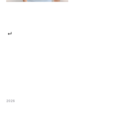
 ↵
2026