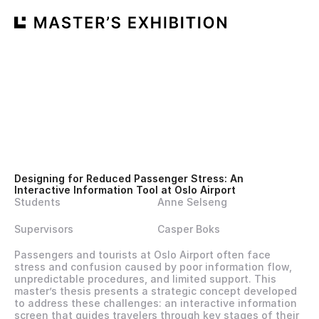
Designing for Reduced Passenger Stress: An 
Interactive Information Tool at Oslo Airport
Students
Anne Selseng
Supervisors
Casper Boks
Passengers and tourists at Oslo Airport often face 
stress and confusion caused by poor information flow, 
unpredictable procedures, and limited support. This 
master’s thesis presents a strategic concept developed 
to address these challenges: an interactive information 
screen that guides travelers through key stages of their 