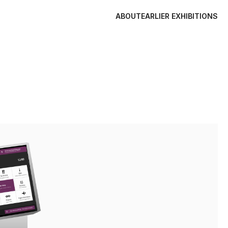
ABOUT
EARLIER EXHIBITIONS