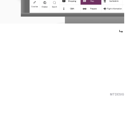
↳ 
MTDESIG