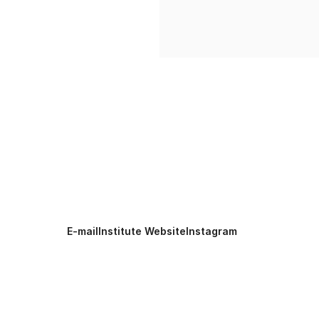
E-mail
Institute Website
Instagram