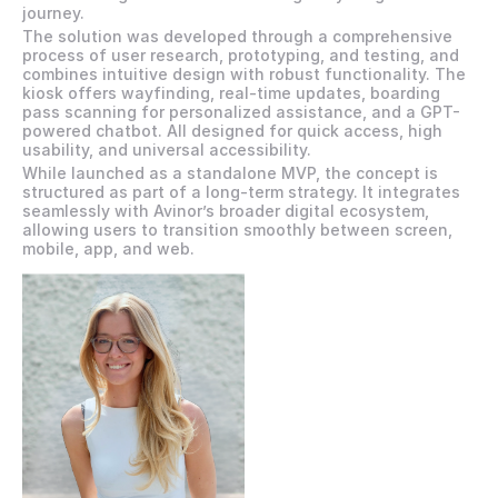
journey. 
The solution was developed through a comprehensive 
process of user research, prototyping, and testing, and 
combines intuitive design with robust functionality. The 
kiosk offers wayfinding, real-time updates, boarding 
pass scanning for personalized assistance, and a GPT-
powered chatbot. All designed for quick access, high 
usability, and universal accessibility.
While launched as a standalone MVP, the concept is 
structured as part of a long-term strategy. It integrates 
seamlessly with Avinor’s broader digital ecosystem, 
allowing users to transition smoothly between screen, 
mobile, app, and web.