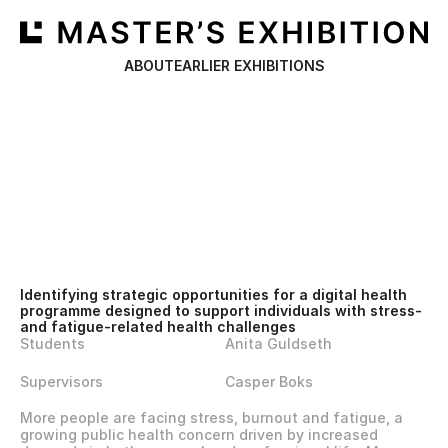
ABOUT
EARLIER EXHIBITIONS
Identifying strategic opportunities for a digital health 
programme designed to support individuals with stress- 
and fatigue-related health challenges
Students
Anita Guldseth
Supervisors
Casper Boks
More people are facing stress, burnout and fatigue, a 
growing public health concern driven by increased 