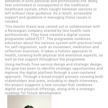
demands in both personal and professional life. Many 
feel overlooked or unsupported in the traditional 
healthcare system, often caught between services or 
left without clear guidance. As a result, accessible 
support and guidance in managing these issues is 
needed.
This master thesis was carried out in collaboration with 
a Norwegian company started by two health-care 
professionals. They have created a digital course 
programme called FLYT. The programme combines 
education about the nervous system with practical tools 
for self-regulation, such as movement, meditation and 
reflection exercises. It takes a holistic approach to 
health, covering both physical and emotional aspects, as 
well as live support throughout the programme.  
Using methods from service design and strategic design, 
the goal has been to identify strategic opportunities and 
improve the digital platform through a user-centered 
approach. Through a broad insight process covering both 
stakeholders and users, including in-depth interviews, 
the project suggests a new concept that combines 
digital and physical offerings, along with a strategic 
roadmap for future development.